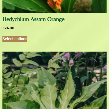
Hedychium Assam Orange
£
24.00
Select options