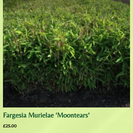
Fargesia Murielae ‘Moontears’
£
25.00