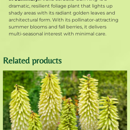
dramatic, resilient foliage plant that lights up
shady areas with its radiant golden leaves and
architectural form. With its pollinator-attracting
summer blooms and fall berries, it delivers
multi-seasonal interest with minimal care.
Related products