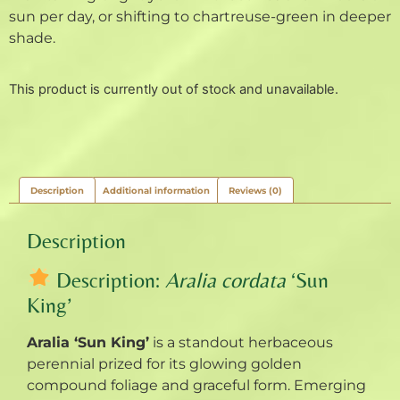
sun per day, or shifting to chartreuse-green in deeper
shade.
This product is currently out of stock and unavailable.
Description
Additional information
Reviews (0)
Description
Description:
Aralia cordata
‘Sun
King’
Aralia ‘Sun King’
is a standout herbaceous
perennial prized for its glowing golden
compound foliage and graceful form. Emerging