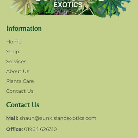
Information
Home
Shop
Services
About Us
Plants Care
Contact Us
Contact Us
Mail:
shaun@sunkislandexotics.com
Office:
01964 626310