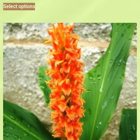
Select options