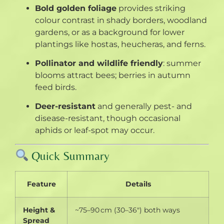
Bold golden foliage
provides striking
colour contrast in shady borders, woodland
gardens, or as a background for lower
plantings like hostas, heucheras, and ferns
.
Pollinator and wildlife friendly
: summer
blooms attract bees; berries in autumn
feed birds
.
Deer-resistant
and generally pest- and
disease-resistant, though occasional
aphids or leaf-spot may occur
.
Quick Summary
Feature
Details
Height &
~75–90 cm (30–36″) both ways
Spread