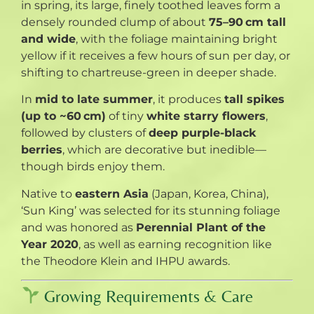
in spring, its large, finely toothed leaves form a
densely rounded clump of about
75–90 cm tall
and wide
, with the foliage maintaining bright
yellow if it receives a few hours of sun per day, or
shifting to chartreuse-green in deeper shade.
In
mid to late summer
, it produces
tall spikes
(up to ~60 cm)
of tiny
white starry flowers
,
followed by clusters of
deep purple-black
berries
, which are decorative but inedible—
though birds enjoy them
.
Native to
eastern Asia
(Japan, Korea, China),
‘Sun King’ was selected for its stunning foliage
and was honored as
Perennial Plant of the
Year 2020
, as well as earning recognition like
the Theodore Klein and IHPU awards
.
Growing Requirements & Care