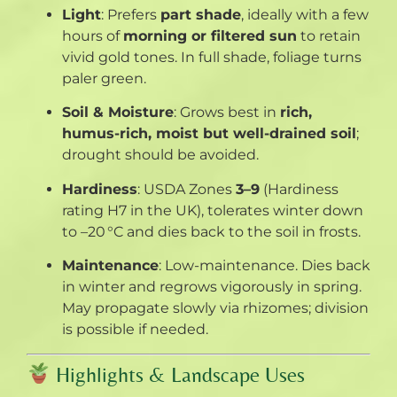
Light
: Prefers
part shade
, ideally with a few
hours of
morning or filtered sun
to retain
vivid gold tones. In full shade, foliage turns
paler green
.
Soil & Moisture
: Grows best in
rich,
humus-rich, moist but well-drained soil
;
drought should be avoided
.
Hardiness
: USDA Zones
3–9
(Hardiness
rating H7 in the UK), tolerates winter down
to –20 °C and dies back to the soil in frosts
.
Maintenance
: Low-maintenance. Dies back
in winter and regrows vigorously in spring.
May propagate slowly via rhizomes; division
is possible if needed
.
Highlights & Landscape Uses