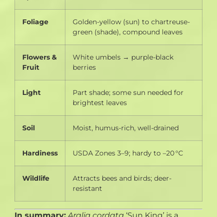
Foliage
Golden-yellow (sun) to chartreuse-
green (shade), compound leaves
Flowers &
White umbels → purple-black
Fruit
berries
Light
Part shade; some sun needed for
brightest leaves
Soil
Moist, humus-rich, well-drained
Hardiness
USDA Zones 3–9; hardy to –20 °C
Wildlife
Attracts bees and birds; deer-
resistant
In summary:
Aralia cordata
‘Sun King’ is a