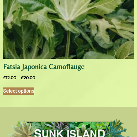
Fatsia Japonica Camoflauge
£
12.00
–
£
20.00
Select options