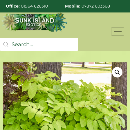
Office:
01964 626310
Mobile:
07872 603368