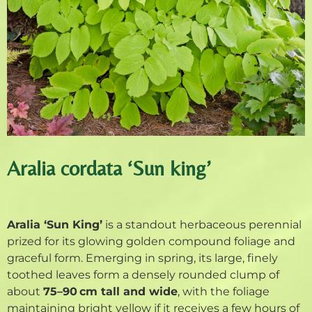
Aralia cordata ‘Sun king’
Aralia ‘Sun King’
is a standout herbaceous perennial
prized for its glowing golden compound foliage and
graceful form. Emerging in spring, its large, finely
toothed leaves form a densely rounded clump of
about
75–90 cm tall and wide
, with the foliage
maintaining bright yellow if it receives a few hours of