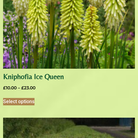
Kniphofia Ice Queen
£
10.00
–
£
23.00
Select options