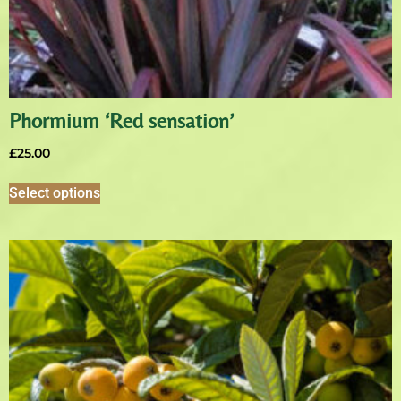
Phormium ‘Red sensation’
£
25.00
Select options