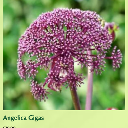
Angelica Gigas