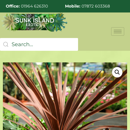
Office:
01964 626310
Mobile:
07872 603368