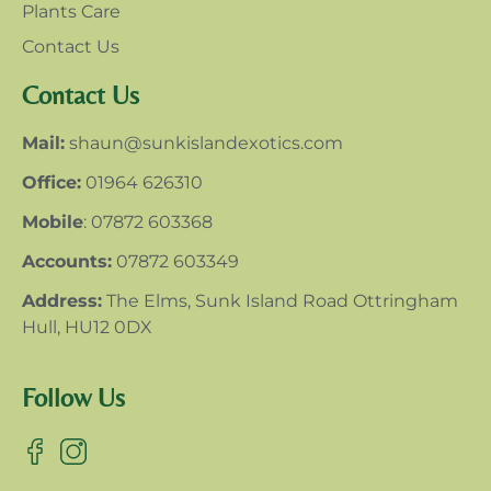
Plants Care
Contact Us
Contact Us
Mail:
shaun@sunkislandexotics.com
Office:
01964 626310
Mobile
: 07872 603368
Accounts:
07872 603349
Address:
The Elms, Sunk Island Road Ottringham
Hull, HU12 0DX
Follow Us