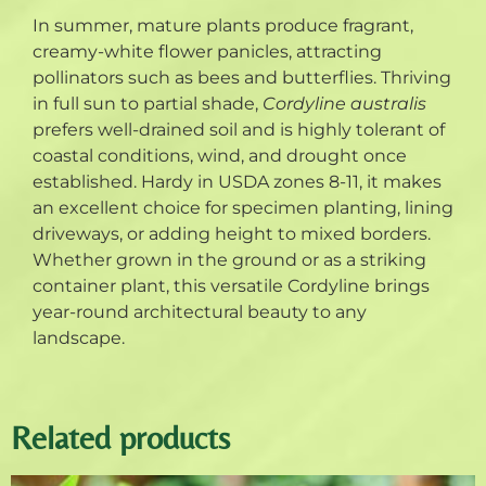
In summer, mature plants produce fragrant,
creamy-white flower panicles, attracting
pollinators such as bees and butterflies. Thriving
in full sun to partial shade,
Cordyline australis
prefers well-drained soil and is highly tolerant of
coastal conditions, wind, and drought once
established. Hardy in USDA zones 8-11, it makes
an excellent choice for specimen planting, lining
driveways, or adding height to mixed borders.
Whether grown in the ground or as a striking
container plant, this versatile Cordyline brings
year-round architectural beauty to any
landscape.
Related products