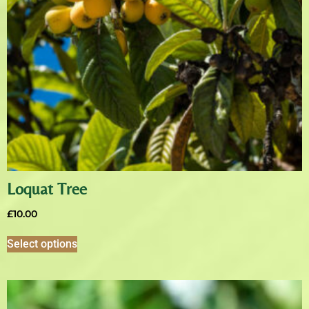
Loquat Tree
£
10.00
Select options