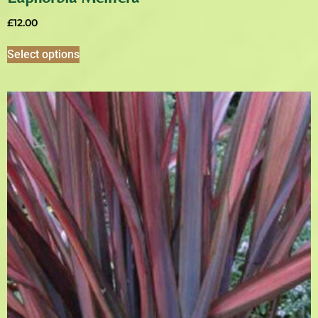
£
12.00
Select options