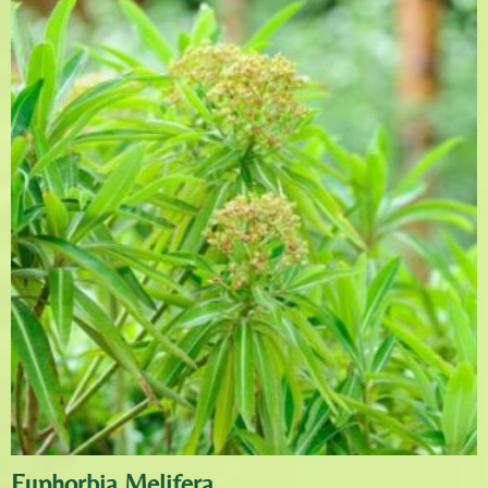
Euphorbia Melifera