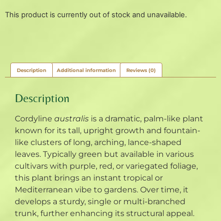
This product is currently out of stock and unavailable.
Description
Additional information
Reviews (0)
Description
Cordyline
australis
is a dramatic, palm-like plant
known for its tall, upright growth and fountain-
like clusters of long, arching, lance-shaped
leaves. Typically green but available in various
cultivars with purple, red, or variegated foliage,
this plant brings an instant tropical or
Mediterranean vibe to gardens. Over time, it
develops a sturdy, single or multi-branched
trunk, further enhancing its structural appeal.