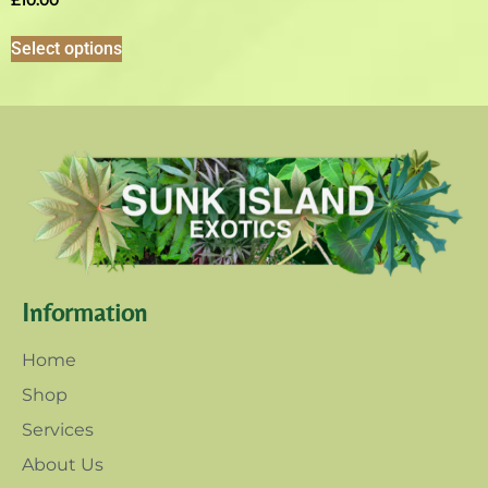
£
10.00
Select options
Information
Home
Shop
Services
About Us