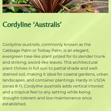
Cordyline ‘Australis’
Cordyline
australis
, commonly known as the
Cabbage Palm or Torbay Palm, is an elegant,
evergreen tree-like plant prized for its slender trunk
and striking, sword-like leaves. This architectural
plant thrives in full sun to partial shade and well-
drained soil, making it ideal for coastal gardens, urban
landscapes, and container plantings. Hardy in USDA
zones 8-11,
Cordyline australis
adds vertical interest
and a tropical feel to any setting while being
drought-tolerant and low-maintenance once
established.