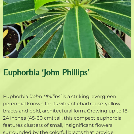
Euphorbia ‘John Phillips’
Euphorbia
‘John Phillips’
is a striking, evergreen
perennial known for its vibrant chartreuse-yellow
bracts and bold, architectural form. Growing up to 18-
24 inches (45-60 cm) tall, this compact euphorbia
features clusters of small, insignificant flowers
surrounded by the colorful bracts that provide