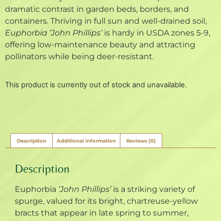
dramatic contrast in garden beds, borders, and
containers. Thriving in full sun and well-drained soil,
Euphorbia ‘John Phillips’
is hardy in USDA zones 5-9,
offering low-maintenance beauty and attracting
pollinators while being deer-resistant.
This product is currently out of stock and unavailable.
Description
Additional information
Reviews (0)
Description
Euphorbia
‘John Phillips’
is a striking variety of
spurge, valued for its bright, chartreuse-yellow
bracts that appear in late spring to summer,