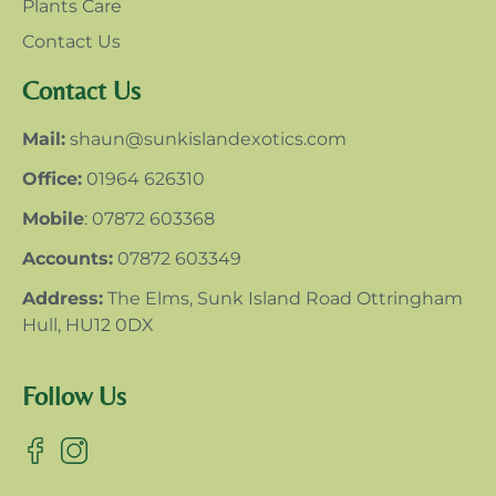
Plants Care
Contact Us
Contact Us
Mail:
shaun@sunkislandexotics.com
Office:
01964 626310
Mobile
: 07872 603368
Accounts:
07872 603349
Address:
The Elms, Sunk Island Road Ottringham
Hull, HU12 0DX
Follow Us