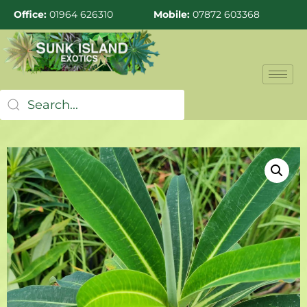
Office:
01964 626310
Mobile:
07872 603368