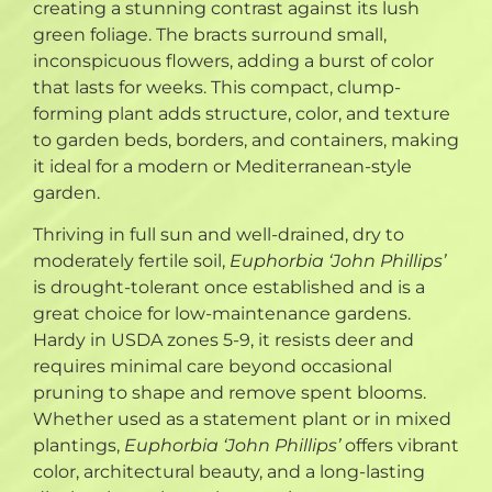
creating a stunning contrast against its lush
green foliage. The bracts surround small,
inconspicuous flowers, adding a burst of color
that lasts for weeks. This compact, clump-
forming plant adds structure, color, and texture
to garden beds, borders, and containers, making
it ideal for a modern or Mediterranean-style
garden.
Thriving in full sun and well-drained, dry to
moderately fertile soil,
Euphorbia ‘John Phillips’
is drought-tolerant once established and is a
great choice for low-maintenance gardens.
Hardy in USDA zones 5-9, it resists deer and
requires minimal care beyond occasional
pruning to shape and remove spent blooms.
Whether used as a statement plant or in mixed
plantings,
Euphorbia ‘John Phillips’
offers vibrant
color, architectural beauty, and a long-lasting