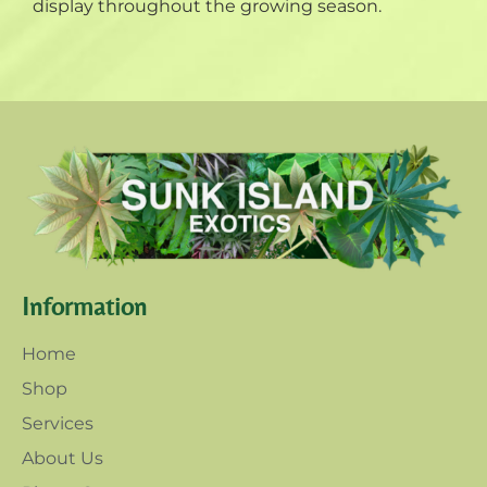
display throughout the growing season.
Information
Home
Shop
Services
About Us