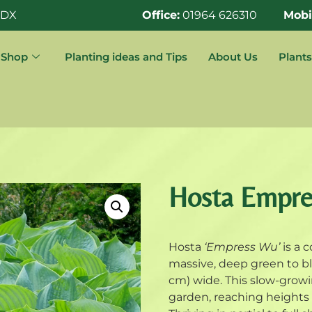
0DX
Office:
01964 626310
Mobi
Shop
Planting ideas and Tips
About Us
Plants
Hosta Empr
Hosta
‘Empress Wu’
is a c
massive, deep green to bl
cm) wide. This slow-growi
garden, reaching heights o