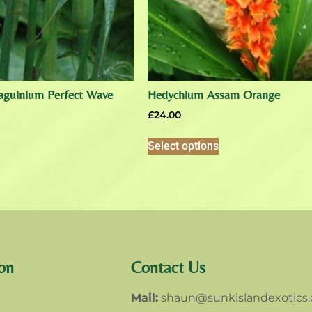
aguinium Perfect Wave
Hedychium Assam Orange
£
24.00
Select options
on
Contact Us
Mail:
shaun@sunkislandexotics