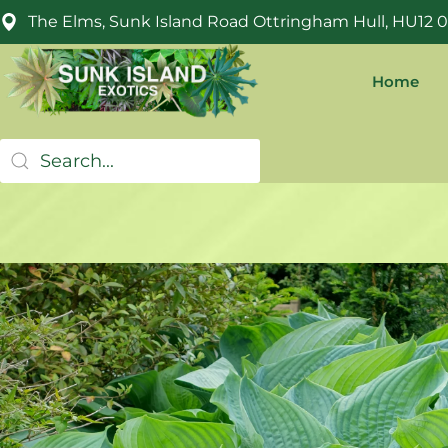
The Elms, Sunk Island Road Ottringham Hull, HU12 
Home