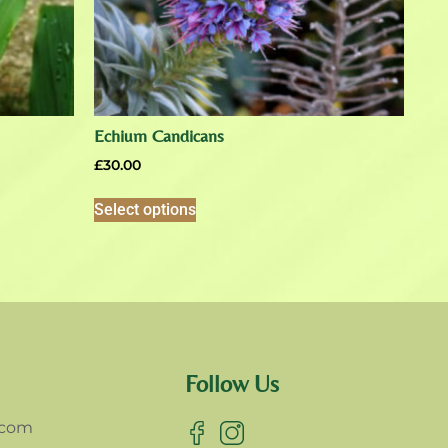
Echium Candicans
£
30.00
Select options
Follow Us
.com