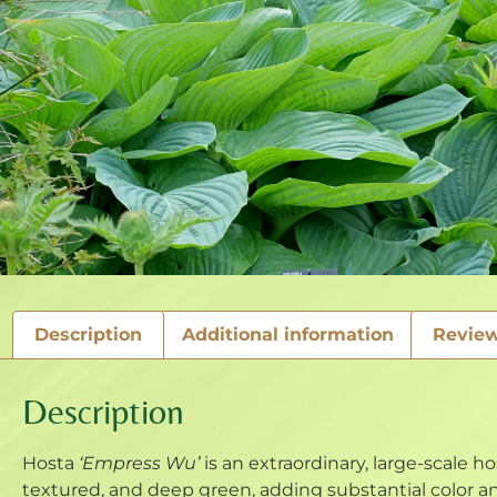
Description
Additional information
Review
Description
Hosta
‘Empress Wu’
is an extraordinary, large-scale ho
textured, and deep green, adding substantial color a