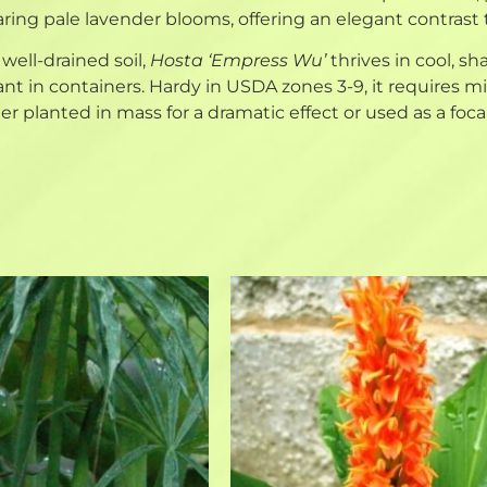
ring pale lavender blooms, offering an elegant contrast t
 well-drained soil,
Hosta ‘Empress Wu’
thrives in cool, s
ant in containers. Hardy in USDA zones 3-9, it requires
planted in mass for a dramatic effect or used as a focal 