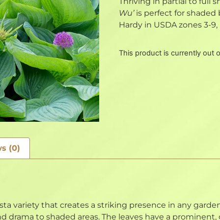
Thriving in partial to full
Wu’
is perfect for shaded
Hardy in USDA zones 3-9, 
This product is currently out 
s (0)
sta variety that creates a striking presence in any garden
nd drama to shaded areas. The leaves have a prominent, g