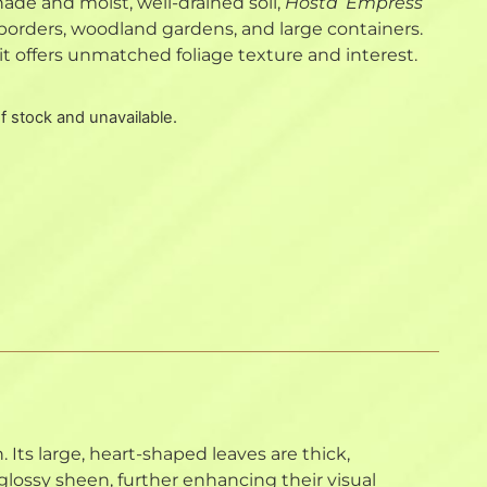
 shade and moist, well-drained soil,
Hosta ‘Empress
 borders, woodland gardens, and large containers.
it offers unmatched foliage texture and interest.
of stock and unavailable.
. Its large, heart-shaped leaves are thick,
lossy sheen, further enhancing their visual