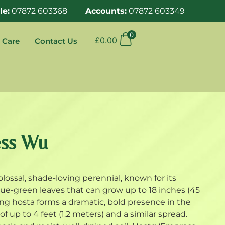
le:
07872 603368
Accounts:
07872 603349
0
£
0.00
 Care
Contact Us
ess Wu
olossal, shade-loving perennial, known for its
ue-green leaves that can grow up to 18 inches (45
ng hosta forms a dramatic, bold presence in the
f up to 4 feet (1.2 meters) and a similar spread.