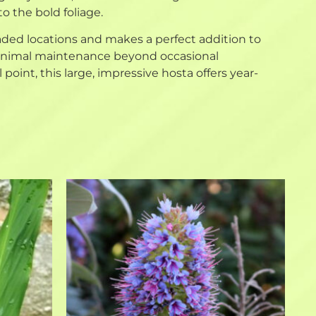
o the bold foliage.
haded locations and makes a perfect addition to
 minimal maintenance beyond occasional
point, this large, impressive hosta offers year-