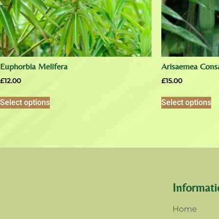
Euphorbia Melifera
Arisaemea Cons
£
12.00
£
15.00
Select options
Select options
Informati
Home