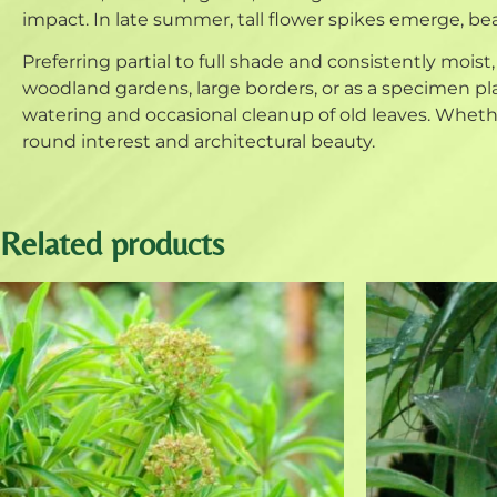
impact. In late summer, tall flower spikes emerge, bea
Preferring partial to full shade and consistently moist,
woodland gardens, large borders, or as a specimen pl
watering and occasional cleanup of old leaves. Whether 
round interest and architectural beauty.
Related products