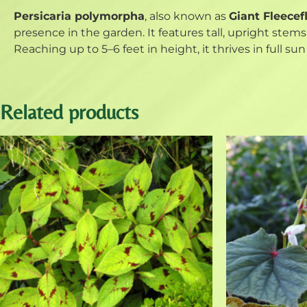
Persicaria polymorpha
, also known as
Giant Fleecef
presence in the garden. It features tall, upright ste
Reaching up to 5–6 feet in height, it thrives in full su
Related products