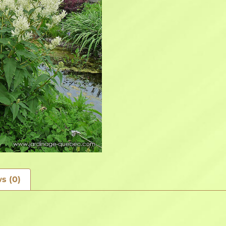
s (0)