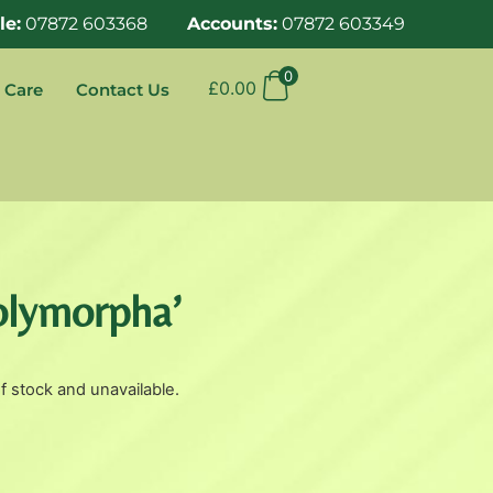
le:
07872 603368
Accounts:
07872 603349
0
£
0.00
 Care
Contact Us
Polymorpha’
of stock and unavailable.