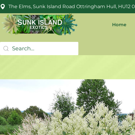
The Elms, Sunk Island Road Ottringham Hull, HU12 
Home