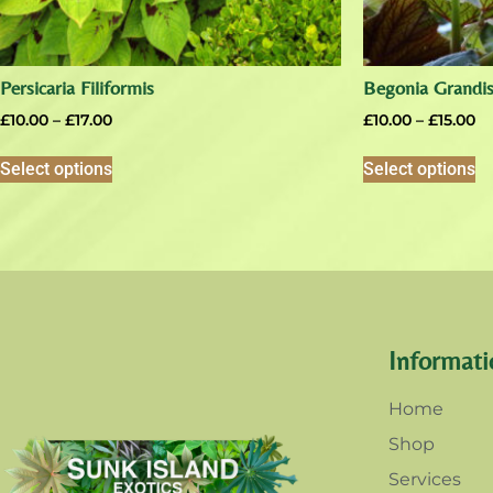
Persicaria Filiformis
Begonia Grandis
£
10.00
–
£
17.00
£
10.00
–
£
15.00
Select options
Select options
Informati
Home
Shop
Services