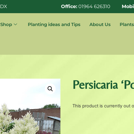
0DX
Office:
01964 626310
Mobi
Shop
Planting ideas and Tips
About Us
Plants
Persicaria ‘
This product is currently out 