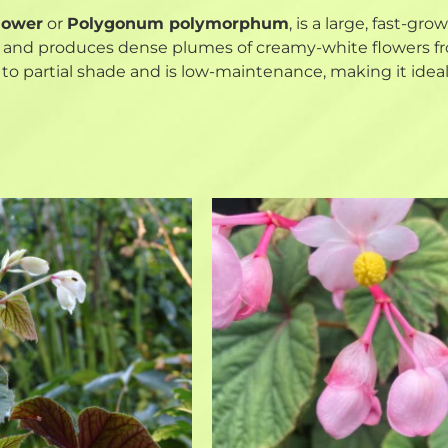
lower
or
Polygonum polymorphum
, is a large, fast-gr
ms and produces dense plumes of creamy-white flowers fro
n to partial shade and is low-maintenance, making it ideal 