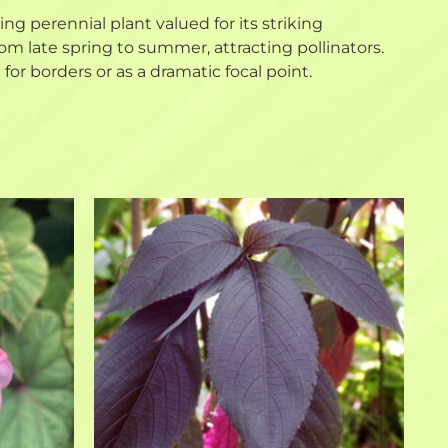
owing perennial plant valued for its striking
m late spring to summer, attracting pollinators.
for borders or as a dramatic focal point.