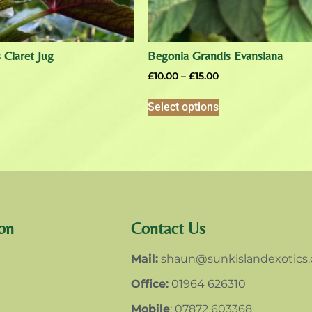
 Claret Jug
Begonia Grandis Evansiana
£
10.00
–
£
15.00
Select options
on
Contact Us
Mail:
shaun@sunkislandexotics
Office:
01964 626310
Mobile
: 07872 603368