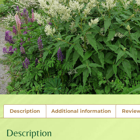
Description
Additional information
Review
Description