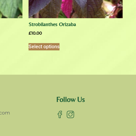
Strobilanthes Orizaba
£
10.00
Select options
Follow Us
.com