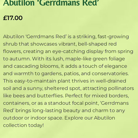
Abutilon ‘Gerrdmans Red’
£
17.00
Abutilon ‘Gerrdmans Red’ is a striking, fast-growing
shrub that showcases vibrant, bell-shaped red
flowers, creating an eye-catching display from spring
to autumn. With its lush, maple-like green foliage
and cascading blooms, it adds a touch of elegance
and warmth to gardens, patios, and conservatories.
This easy-to-maintain plant thrives in well-drained
soil and a sunny, sheltered spot, attracting pollinators
like bees and butterflies. Perfect for mixed borders,
containers, or as a standout focal point, ‘Gerrdmans
Red’ brings long-lasting beauty and charm to any
outdoor or indoor space. Explore our Abutilon
collection today!