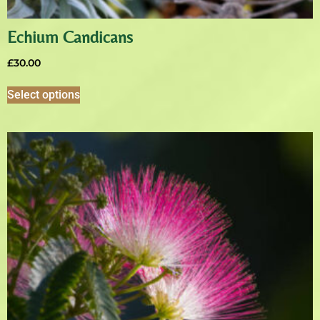
Echium Candicans
£
30.00
Select options