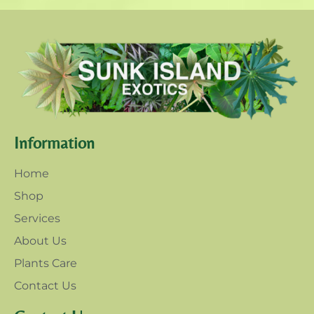
Information
Home
Shop
Services
About Us
Plants Care
Contact Us