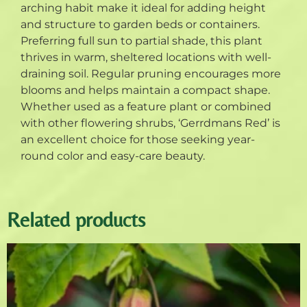
arching habit make it ideal for adding height
and structure to garden beds or containers.
Preferring full sun to partial shade, this plant
thrives in warm, sheltered locations with well-
draining soil. Regular pruning encourages more
blooms and helps maintain a compact shape.
Whether used as a feature plant or combined
with other flowering shrubs, ‘Gerrdmans Red’ is
an excellent choice for those seeking year-
round color and easy-care beauty.
Related products