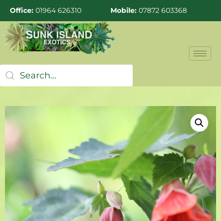
Office:
01964 626310
Mobile:
07872 603368