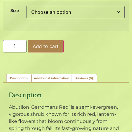
Size
Add to cart
Description
Additional information
Reviews (0)
Description
Abutilon ‘Gerrdmans Red’ is a semi-evergreen,
vigorous shrub known for its rich red, lantern-
like flowers that bloom continuously from
spring through fall. Its fast-growing nature and