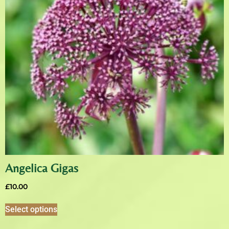
Angelica Gigas
£
10.00
Select options