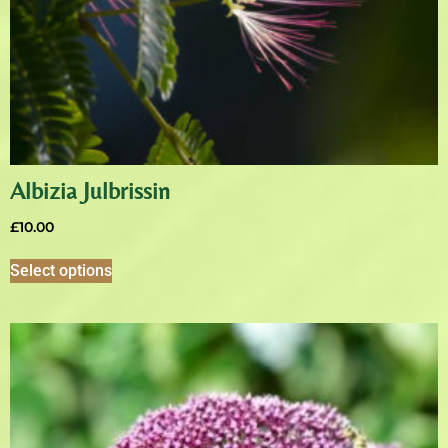
Albizia Julbrissin
£
10.00
Select options