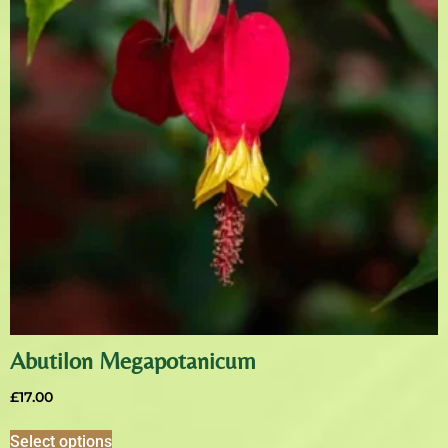
Abutilon Megapotanicum
£
17.00
Select options