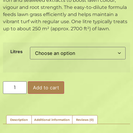
iron and seaweed extracts to boost lawn colour,
vigour and root strength. The easy-to-dilute formula
feeds lawn grass efficiently and helps maintain a
vibrant turf with regular use. One litre typically treats
up to about 250 m² (approx. 2700 ft²) of lawn.
Litres
Add to cart
Description
Additional information
Reviews (0)