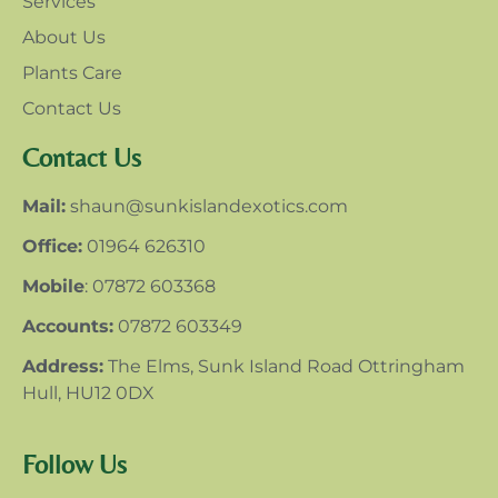
Services
About Us
Plants Care
Contact Us
Contact Us
Mail:
shaun@sunkislandexotics.com
Office:
01964 626310
Mobile
: 07872 603368
Accounts:
07872 603349
Address:
The Elms, Sunk Island Road Ottringham
Hull, HU12 0DX
Follow Us