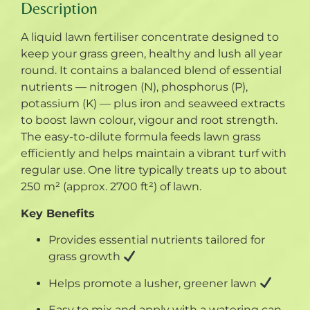
Description
A liquid lawn fertiliser concentrate designed to
keep your grass green, healthy and lush all year
round. It contains a balanced blend of essential
nutrients — nitrogen (N), phosphorus (P),
potassium (K) — plus iron and seaweed extracts
to boost lawn colour, vigour and root strength.
The easy-to-dilute formula feeds lawn grass
efficiently and helps maintain a vibrant turf with
regular use. One litre typically treats up to about
250 m² (approx. 2700 ft²) of lawn.
Key Benefits
Provides essential nutrients tailored for
grass growth
Helps promote a lusher, greener lawn
Easy to mix and apply with a watering can