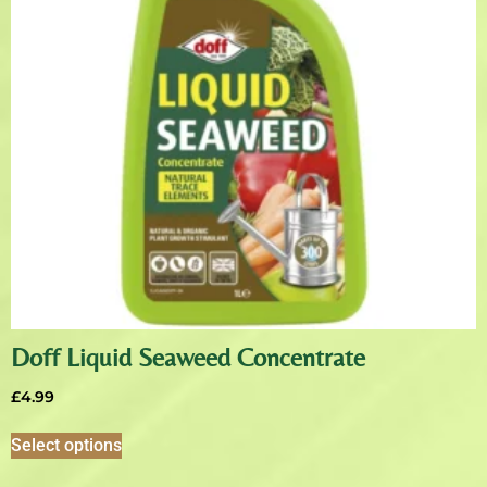
Doff Liquid Seaweed Concentrate
£
4.99
Select options