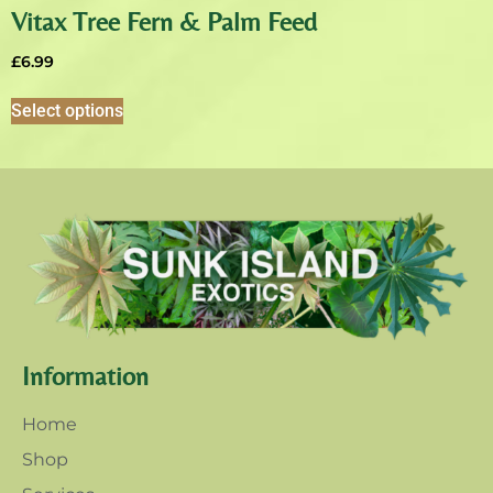
Vitax Tree Fern & Palm Feed
£
6.99
Select options
Information
Home
Shop