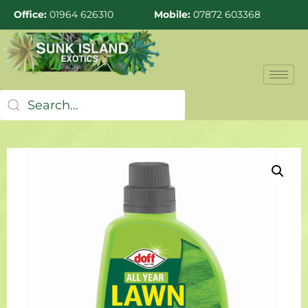
Office:
01964 626310
Mobile:
07872 603368