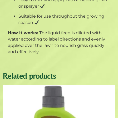
or sprayer
Suitable for use throughout the growing
season
How it works:
The liquid feed is diluted with
water according to label directions and evenly
applied over the lawn to nourish grass quickly
and effectively.
Related products