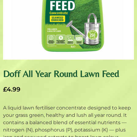
Doff All Year Round Lawn Feed
£
4.99
A liquid lawn fertiliser concentrate designed to keep
your grass green, healthy and lush all year round. It
contains a balanced blend of essential nutrients —
nitrogen (N), phosphorus (P), potassium (K) — plus