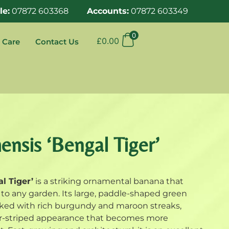
le:
07872 603368
Accounts:
07872 603349
0
£
0.00
 Care
Contact Us
nsis ‘Bengal Tiger’
l Tiger’
is a striking ornamental banana that
el to any garden. Its large, paddle-shaped green
arked with rich burgundy and maroon streaks,
ger-striped appearance that becomes more