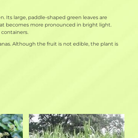
en. Its large, paddle-shaped green leaves are
that becomes more pronounced in bright light.
o containers.
s. Although the fruit is not edible, the plant is