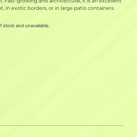
. Fast-growing and architectural, it is an excellent
, in exotic borders, or in large patio containers.
of stock and unavailable.