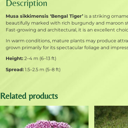
Description
Musa sikkimensis ‘Bengal Tiger’
is a striking orname
beautifully marked with rich burgundy and maroon str
Fast-growing and architectural, it is an excellent choic
In warm conditions, mature plants may produce attract
grown primarily for its spectacular foliage and impres
Height:
2–4 m (6–13 ft)
Spread:
1.5–2.5 m (5–8 ft)
Related products