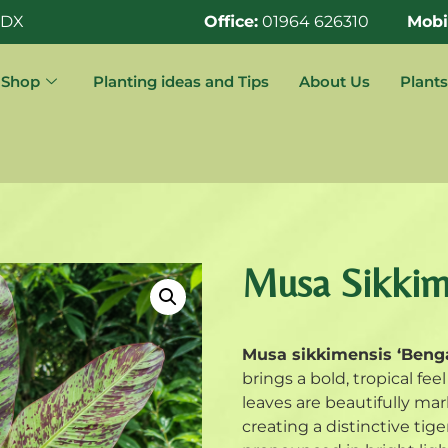
0DX
Office:
01964 626310
Mobi
Shop
Planting ideas and Tips
About Us
Plants
Musa Sikkime
Musa sikkimensis ‘Benga
brings a bold, tropical fe
leaves are beautifully m
creating a distinctive ti