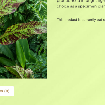
pronounced in bright light
choice as a specimen plant
This product is currently out 
s (0)