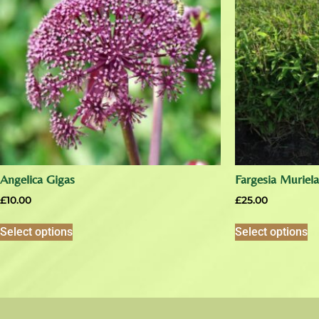
Angelica Gigas
Fargesia Muriel
£
10.00
£
25.00
Select options
Select options