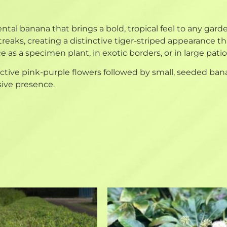
ntal banana that brings a bold, tropical feel to any gard
eaks, creating a distinctive tiger-striped appearance 
e as a specimen plant, in exotic borders, or in large pati
ive pink-purple flowers followed by small, seeded banana
sive presence.