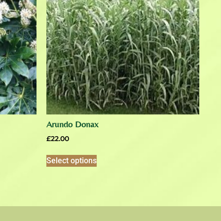
Arundo Donax
£
22.00
Select options