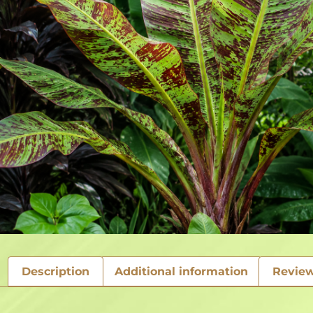
Description
Additional information
Review