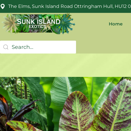
The Elms, Sunk Island Road Ottringham Hull, HU12 
Home