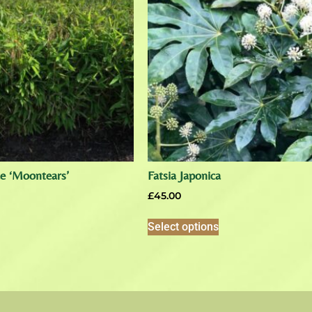
ae ‘Moontears’
Fatsia Japonica
£
45.00
Select options