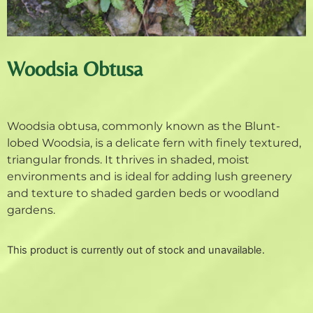
Woodsia Obtusa
Woodsia obtusa, commonly known as the Blunt-
lobed Woodsia, is a delicate fern with finely textured,
triangular fronds. It thrives in shaded, moist
environments and is ideal for adding lush greenery
and texture to shaded garden beds or woodland
gardens.
This product is currently out of stock and unavailable.