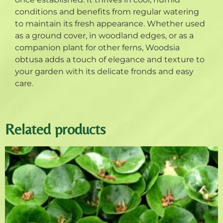
conditions and benefits from regular watering
to maintain its fresh appearance. Whether used
as a ground cover, in woodland edges, or as a
companion plant for other ferns, Woodsia
obtusa adds a touch of elegance and texture to
your garden with its delicate fronds and easy
care.
Related products