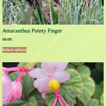
Amaranthus Pointy Finger
£
6.00
Select options