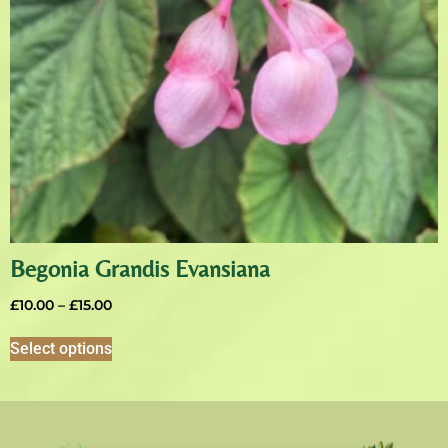
Begonia Grandis Evansiana
£
10.00
–
£
15.00
Select options