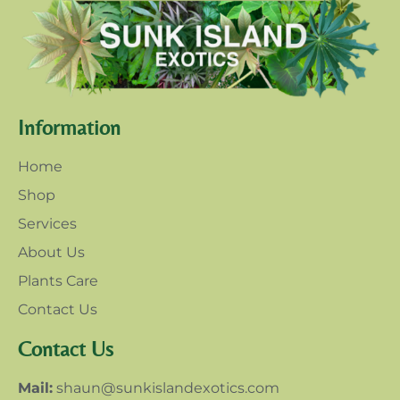
Information
Home
Shop
Services
About Us
Plants Care
Contact Us
Contact Us
Mail:
shaun@sunkislandexotics.com