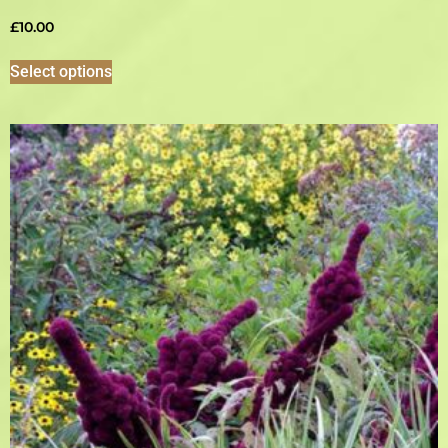
£
10.00
Select options