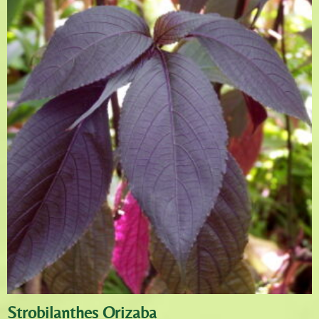
Strobilanthes Orizaba