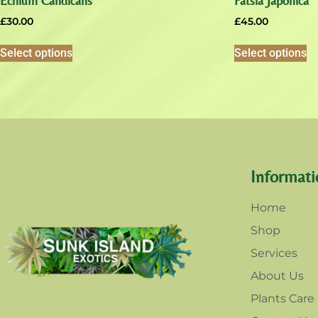
Echium Candicans
Fatsia Japonica
£
30.00
£
45.00
Select options
Select options
Informati
Home
Shop
Services
About Us
Plants Care