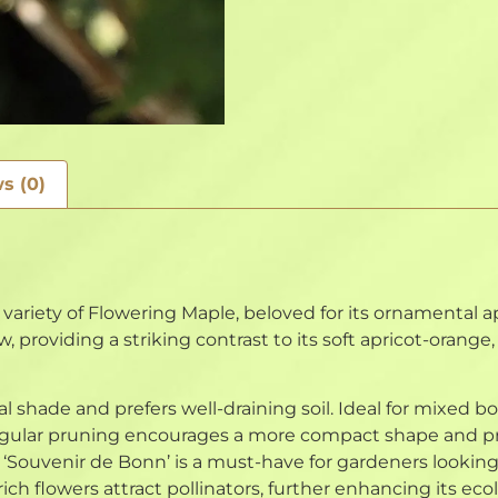
s (0)
variety of Flowering Maple, beloved for its ornamental a
, providing a striking contrast to its soft apricot-orange
ial shade and prefers well-draining soil. Ideal for mixed bo
. Regular pruning encourages a more compact shape and 
Souvenir de Bonn’ is a must-have for gardeners looking 
ich flowers attract pollinators, further enhancing its ecol