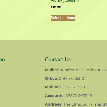
Albizia Julbrissin
£
10.00
Select options
on
Contact Us
Mail:
shaun@sunkislandexotics
Office:
01964 626310
Mobile
: 07872 603368
Accounts:
07872 603349
Address:
The Elms, Sunk Island