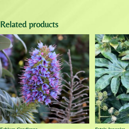
Related products