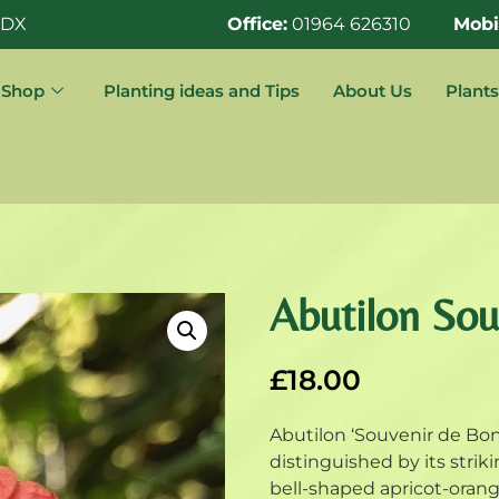
0DX
Office:
01964 626310
Mobi
Shop
Planting ideas and Tips
About Us
Plants
Abutilon So
£
18.00
Abutilon ‘Souvenir de Bon
distinguished by its strik
bell-shaped apricot-oran