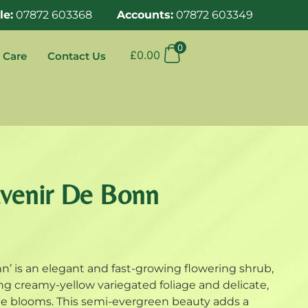
le:
07872 603368
Accounts:
07872 603349
0
£
0.00
 Care
Contact Us
uvenir De Bonn
n’ is an elegant and fast-growing flowering shrub,
ing creamy-yellow variegated foliage and delicate,
ge blooms. This semi-evergreen beauty adds a