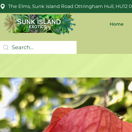
The Elms, Sunk Island Road Ottringham Hull, HU12 
Home