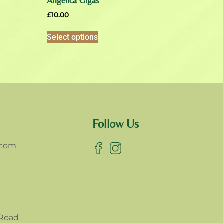
Angelica Gigas
£
10.00
Select options
Follow Us
.com
 Road