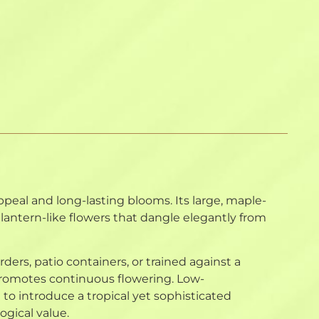
ppeal and long-lasting blooms. Its large, maple-
, lantern-like flowers that dangle elegantly from
rders, patio containers, or trained against a
promotes continuous flowering. Low-
to introduce a tropical yet sophisticated
ogical value.