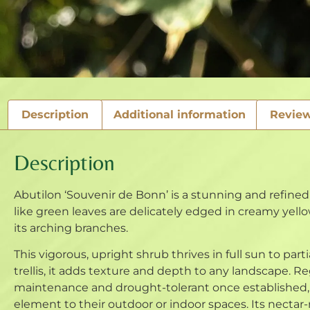
Description
Additional information
Review
Description
Abutilon ‘Souvenir de Bonn’ is a stunning and refined 
like green leaves are delicately edged in creamy yellow
its arching branches.
This vigorous, upright shrub thrives in full sun to part
trellis, it adds texture and depth to any landscape
maintenance and drought-tolerant once established, ‘
element to their outdoor or indoor spaces. Its nectar-r