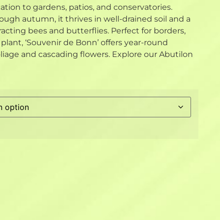
cation to gardens, patios, and conservatories.
ugh autumn, it thrives in well-drained soil and a
racting bees and butterflies. Perfect for borders,
e plant, ‘Souvenir de Bonn’ offers year-round
oliage and cascading flowers. Explore our Abutilon