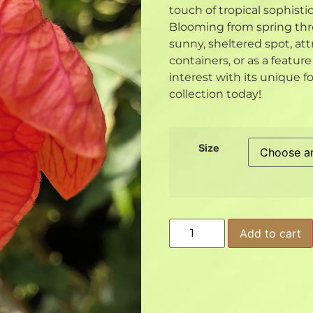
touch of tropical sophisti
Blooming from spring thro
sunny, sheltered spot, att
containers, or as a featur
interest with its unique f
collection today!
Size
Add to cart