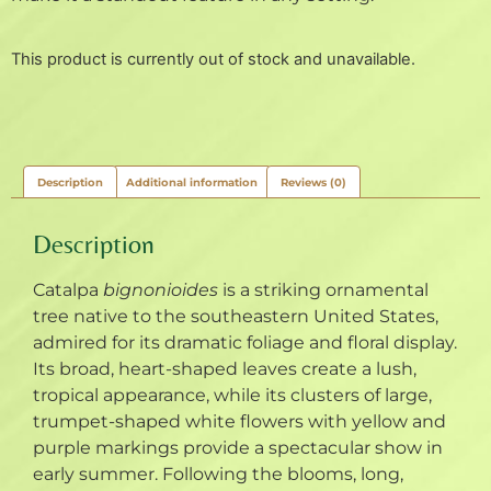
This product is currently out of stock and unavailable.
Description
Additional information
Reviews (0)
Description
Catalpa
bignonioides
is a striking ornamental
tree native to the southeastern United States,
admired for its dramatic foliage and floral display.
Its broad, heart-shaped leaves create a lush,
tropical appearance, while its clusters of large,
trumpet-shaped white flowers with yellow and
purple markings provide a spectacular show in
early summer. Following the blooms, long,