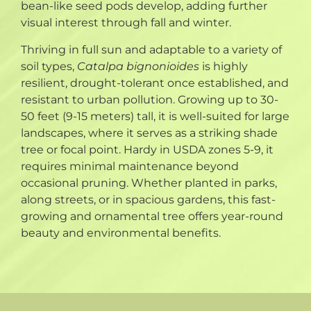
bean-like seed pods develop, adding further
visual interest through fall and winter.
Thriving in full sun and adaptable to a variety of
soil types,
Catalpa bignonioides
is highly
resilient, drought-tolerant once established, and
resistant to urban pollution. Growing up to 30-
50 feet (9-15 meters) tall, it is well-suited for large
landscapes, where it serves as a striking shade
tree or focal point. Hardy in USDA zones 5-9, it
requires minimal maintenance beyond
occasional pruning. Whether planted in parks,
along streets, or in spacious gardens, this fast-
growing and ornamental tree offers year-round
beauty and environmental benefits.