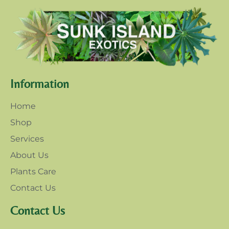
Information
Home
Shop
Services
About Us
Plants Care
Contact Us
Contact Us