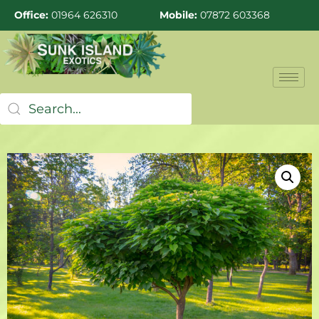
Office:
01964 626310
Mobile:
07872 603368