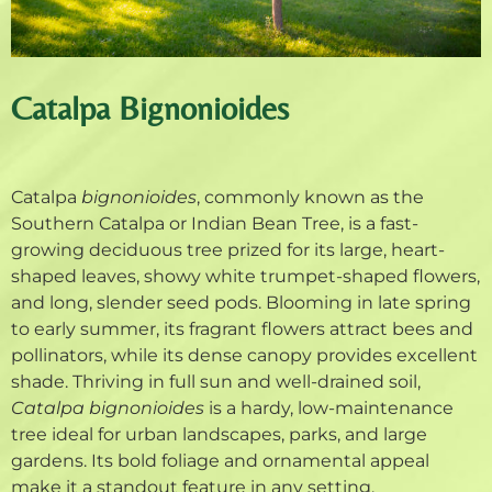
Catalpa Bignonioides
Catalpa
bignonioides
, commonly known as the
Southern Catalpa or Indian Bean Tree, is a fast-
growing deciduous tree prized for its large, heart-
shaped leaves, showy white trumpet-shaped flowers,
and long, slender seed pods. Blooming in late spring
to early summer, its fragrant flowers attract bees and
pollinators, while its dense canopy provides excellent
shade. Thriving in full sun and well-drained soil,
Catalpa bignonioides
is a hardy, low-maintenance
tree ideal for urban landscapes, parks, and large
gardens. Its bold foliage and ornamental appeal
make it a standout feature in any setting.