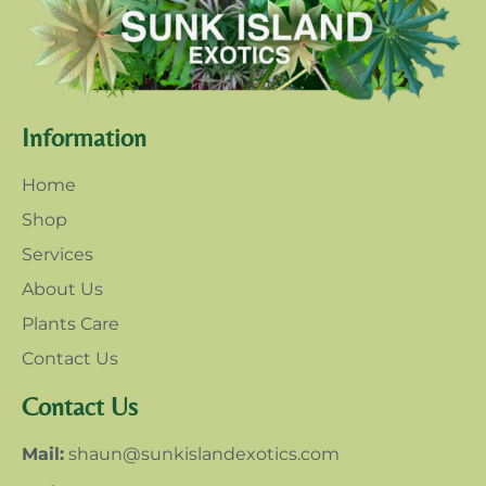
Information
Home
Shop
Services
About Us
Plants Care
Contact Us
Contact Us
Mail:
shaun@sunkislandexotics.com