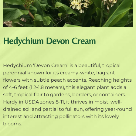
Hedychium Devon Cream
Hedychium ‘Devon Cream’ is a beautiful, tropical
perennial known for its creamy-white, fragrant
flowers with subtle peach accents. Reaching heights
of 4-6 feet (1.2-1.8 meters), this elegant plant adds a
soft, tropical flair to gardens, borders, or containers.
Hardy in USDA zones 8-11, it thrives in moist, well-
drained soil and partial to full sun, offering year-round
interest and attracting pollinators with its lovely
blooms.