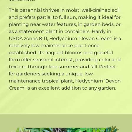
This perennial thrives in moist, well-drained soil
and prefers partial to full sun, making it ideal for
planting near water features, in garden beds, or
as a statement plant in containers. Hardy in
USDA zones 8-11, Hedychium ‘Devon Cream’ is a
relatively low-maintenance plant once
established. Its fragrant blooms and graceful
form offer seasonal interest, providing color and
texture through late summer and fall. Perfect
for gardeners seeking a unique, low-
maintenance tropical plant, Hedychium ‘Devon
Cream’ is an excellent addition to any garden.