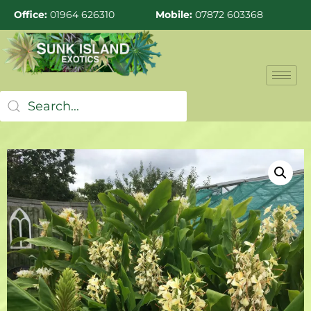
Office:
01964 626310
Mobile:
07872 603368