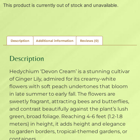
This product is currently out of stock and unavailable.
Description
Additional information
Reviews (0)
Description
Hedychium ‘Devon Cream’ is a stunning cultivar
of Ginger Lily, admired for its creamy-white
flowers with soft peach undertones that bloom
in late summer to early fall. The flowers are
sweetly fragrant, attracting bees and butterflies,
and contrast beautifully against the plant’s lush
green, broad foliage. Reaching 4-6 feet (1.2-1.8
meters) in height, it adds height and elegance
to garden borders, tropical-themed gardens, or
containers.