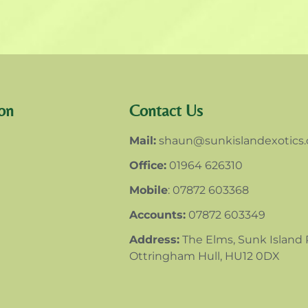
on
Contact Us
Mail:
shaun@sunkislandexotics
Office:
01964 626310
Mobile
: 07872 603368
Accounts:
07872 603349
Address:
The Elms, Sunk Island
Ottringham Hull, HU12 0DX