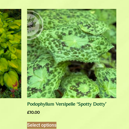
Podophyllum Versipelle ‘Spotty Dotty’
£
10.00
Select options