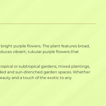
bright purple flowers. The plant features broad,
roduces vibrant, tubular purple flowers that
 tropical or subtropical gardens, mixed plantings,
 shaded and sun-drenched garden spaces. Whether
auty and a touch of the exotic to any