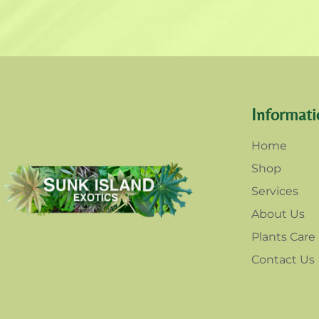
Informati
Home
Shop
Services
About Us
Plants Care
Contact Us