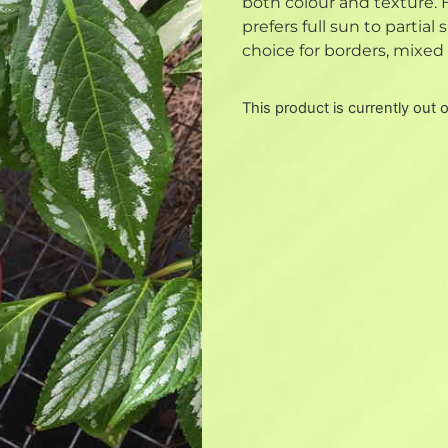
both colour and texture. 
prefers full sun to partial
choice for borders, mixed 
This product is currently out 