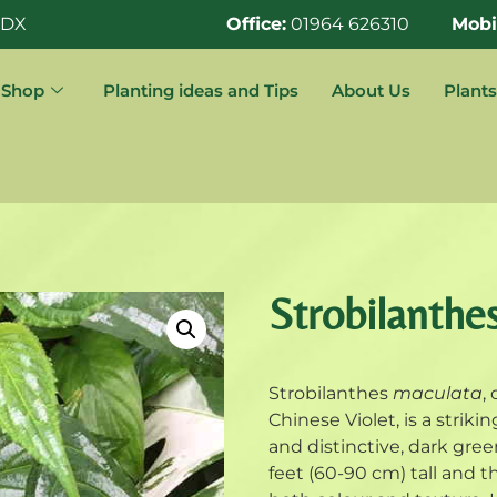
0DX
Office:
01964 626310
Mobi
Shop
Planting ideas and Tips
About Us
Plants
Strobilanthe
Strobilanthes
maculata
,
Chinese Violet, is a striki
and distinctive, dark gre
feet (60-90 cm) tall and t