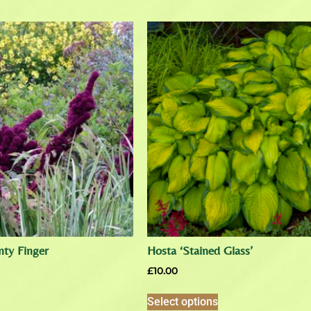
ty Finger
Hosta ‘Stained Glass’
£
10.00
Select options