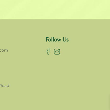
Follow Us
.com
 Road