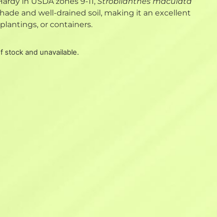
Hardy in USDA zones 9-11,
Strobilanthes maculata
 shade and well-drained soil, making it an excellent
plantings, or containers.
of stock and unavailable.