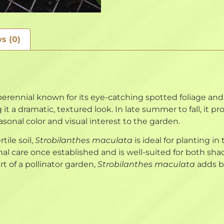
s (0)
rennial known for its eye-catching spotted foliage and 
 it a dramatic, textured look. In late summer to fall, it p
easonal color and visual interest to the garden.
tile soil,
Strobilanthes maculata
is ideal for planting in
nimal care once established and is well-suited for both
art of a pollinator garden,
Strobilanthes maculata
adds be