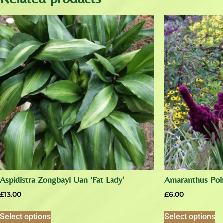
Aspidistra Zongbayi Uan ‘Fat Lady’
Amaranthus Poin
£
13.00
£
6.00
Select options
Select options