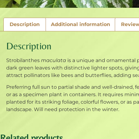
Description
Additional information
Review
Description
Strobilanthes
maculata
is a unique and ornamental pe
dark green leaves with distinctive lighter spots, giving
attract pollinators like bees and butterflies, adding s
Preferring full sun to partial shade and well-drained, fer
or as a specimen plant in containers. It requires mi
planted for its striking foliage, colorful flowers, or as p
landscape. Will need protection in the winter.
Related products