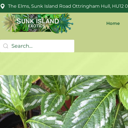
The Elms, Sunk Island Road Ottringham Hull, HU12 
Home