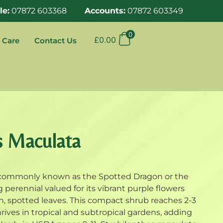
le:
07872 603368
Accounts:
07872 603349
0
£
0.00
 Care
Contact Us
s Maculata
 commonly known as the Spotted Dragon or the
ng perennial valued for its vibrant purple flowers
en, spotted leaves. This compact shrub reaches 2-3
hrives in tropical and subtropical gardens, adding